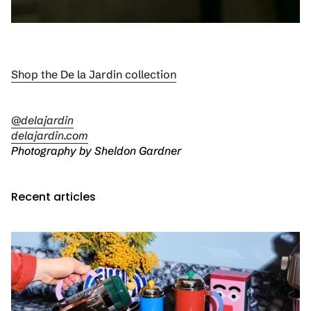
Shop the De la Jardin collection
@delajardin
delajardin.com
Photography by Sheldon Gardner
Recent articles