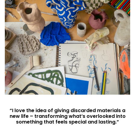
“I love the idea of giving discarded materials a
new life – transforming what’s overlooked into
something that feels special and lasting.”