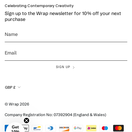
Celebrating Contemporary Creativity
Sign up to the Wrap newsletter for 10% off your next
purchase
SIGN UP
Currency
GBP £
© Wrap 2026
Company Registration No: 07392904 (England & Wales)
Get
10%