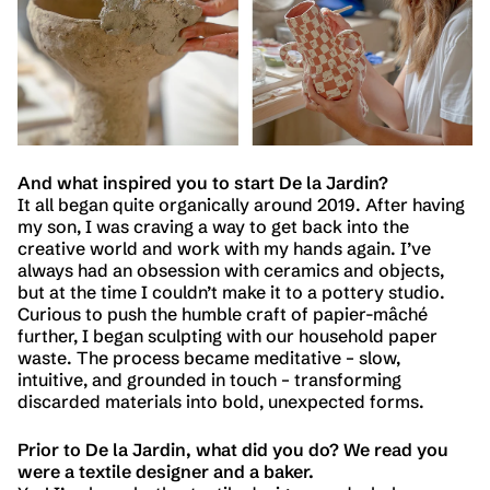
And what inspired you to start De la Jardin?
It all began quite organically around 2019. After having
my son, I was craving a way to get back into the
creative world and work with my hands again. I’ve
always had an obsession with ceramics and objects,
but at the time I couldn’t make it to a pottery studio.
Curious to push the humble craft of papier-mâché
further, I began sculpting with our household paper
waste. The process became meditative – slow,
intuitive, and grounded in touch – transforming
discarded materials into bold, unexpected forms.
Prior to De la Jardin, what did you do? We read you
were a textile designer and a baker.