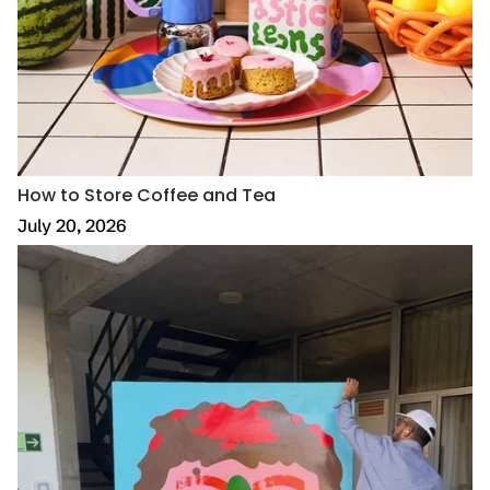
How to Store Coffee and Tea
July 20, 2026