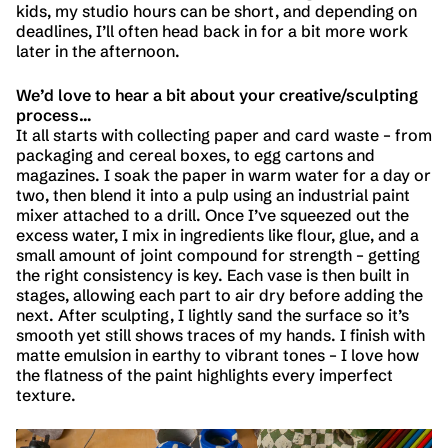
kids, my studio hours can be short, and depending on
deadlines, I’ll often head back in for a bit more work
later in the afternoon.
We’d love to hear a bit about your creative/sculpting
process…
It all starts with collecting paper and card waste – from
packaging and cereal boxes, to egg cartons and
magazines. I soak the paper in warm water for a day or
two, then blend it into a pulp using an industrial paint
mixer attached to a drill. Once I’ve squeezed out the
excess water, I mix in ingredients like flour, glue, and a
small amount of joint compound for strength – getting
the right consistency is key. Each vase is then built in
stages, allowing each part to air dry before adding the
next. After sculpting, I lightly sand the surface so it’s
smooth yet still shows traces of my hands. I finish with
matte emulsion in earthy to vibrant tones – I love how
the flatness of the paint highlights every imperfect
texture.