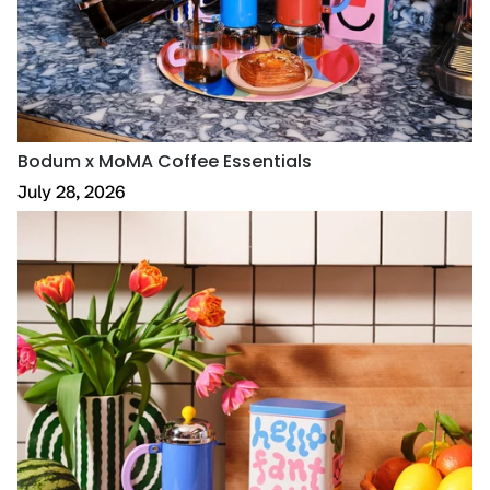
Bodum x MoMA Coffee Essentials
July 28, 2026