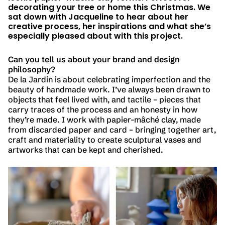
decorating your tree or home this Christmas. We
sat down with Jacqueline to hear about her
creative process, her inspirations and what she’s
especially pleased about with this project.
Can you tell us about your brand and design
philosophy?
De la Jardin is about celebrating imperfection and the
beauty of handmade work. I’ve always been drawn to
objects that feel lived with, and tactile – pieces that
carry traces of the process and an honesty in how
they’re made. I work with papier-mâché clay, made
from discarded paper and card – bringing together art,
craft and materiality to create sculptural vases and
artworks that can be kept and cherished.