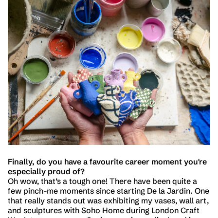
Finally, do you have a favourite career moment you're
especially proud of?
Oh wow, that’s a tough one! There have been quite a
few pinch-me moments since starting De la Jardin. One
that really stands out was exhibiting my vases, wall art,
and sculptures with Soho Home during London Craft