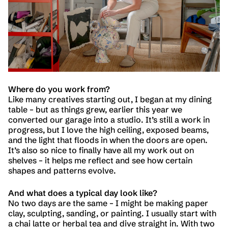
Where do you work from?
Like many creatives starting out, I began at my dining
table – but as things grew, earlier this year we
converted our garage into a studio. It’s still a work in
progress, but I love the high ceiling, exposed beams,
and the light that floods in when the doors are open.
It’s also so nice to finally have all my work out on
shelves – it helps me reflect and see how certain
shapes and patterns evolve.
And what does a typical day look like?
No two days are the same – I might be making paper
clay, sculpting, sanding, or painting. I usually start with
a chai latte or herbal tea and dive straight in. With two