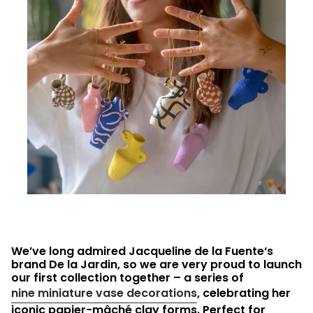
We’ve long admired Jacqueline de la Fuente‘s
brand De la Jardin, so we are very proud to launch
our first collection together – a series of
nine miniature vase decorations
, celebrating her
iconic papier-mâché clay forms. Perfect for