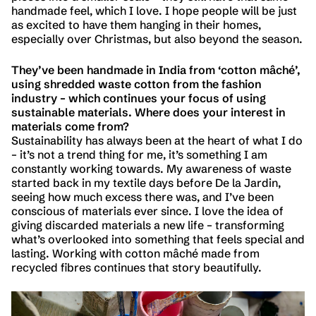
handmade feel, which I love. I hope people will be just
as excited to have them hanging in their homes,
especially over Christmas, but also beyond the season.
They’ve been handmade in India from ‘cotton mâché’,
using shredded waste cotton from the fashion
industry – which continues your focus of using
sustainable materials. Where does your interest in
materials come from?
Sustainability has always been at the heart of what I do
– it’s not a trend thing for me, it’s something I am
constantly working towards. My awareness of waste
started back in my textile days before De la Jardin,
seeing how much excess there was, and I’ve been
conscious of materials ever since. I love the idea of
giving discarded materials a new life – transforming
what’s overlooked into something that feels special and
lasting. Working with cotton mâché made from
recycled fibres continues that story beautifully.