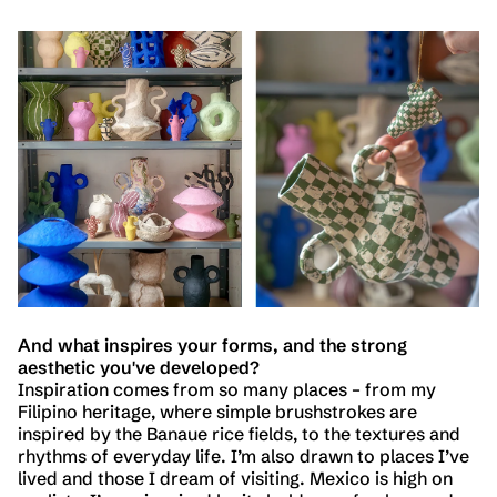
And what inspires your forms, and the strong
aesthetic you've developed?
Inspiration comes from so many places – from my
Filipino heritage, where simple brushstrokes are
inspired by the Banaue rice fields, to the textures and
rhythms of everyday life. I’m also drawn to places I’ve
lived and those I dream of visiting. Mexico is high on