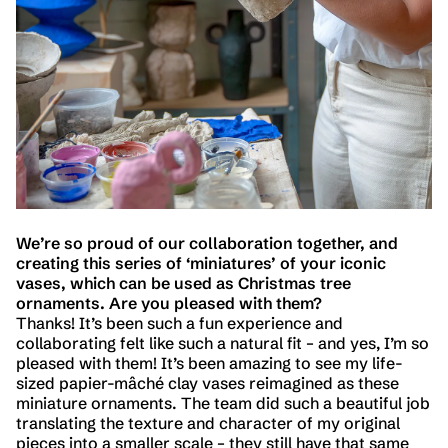
We’re so proud of our collaboration together, and
creating this series of ‘miniatures’ of your iconic
vases, which can be used as Christmas tree
ornaments. Are you pleased with them?
Thanks! It’s been such a fun experience and
collaborating felt like such a natural fit – and yes, I’m so
pleased with them! It’s been amazing to see my life-
sized papier-mâché clay vases reimagined as these
miniature ornaments. The team did such a beautiful job
translating the texture and character of my original
pieces into a smaller scale – they still have that same