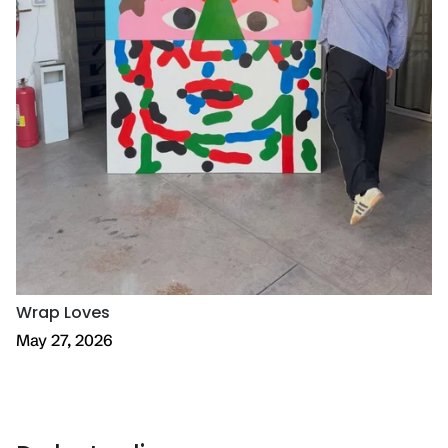
Wrap Loves
May 27, 2026