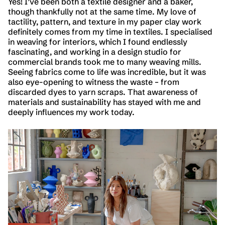
Yes! I’ve been both a textile designer and a baker,
though thankfully not at the same time. My love of
tactility, pattern, and texture in my paper clay work
definitely comes from my time in textiles. I specialised
in weaving for interiors, which I found endlessly
fascinating, and working in a design studio for
commercial brands took me to many weaving mills.
Seeing fabrics come to life was incredible, but it was
also eye-opening to witness the waste – from
discarded dyes to yarn scraps. That awareness of
materials and sustainability has stayed with me and
deeply influences my work today.