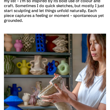
my list – I’m so inspired by its bold use of colour and
craft. Sometimes I do quick sketches, but mostly I just
start sculpting and let things unfold naturally. Each
piece captures a feeling or moment – spontaneous yet
grounded.