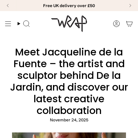
Skip
Free UK delivery over £50
to
content
Search
Accoun
Meet Jacqueline de la
Fuente – the artist and
sculptor behind De la
Jardin, and discover our
latest creative
collaboration
November 24, 2025