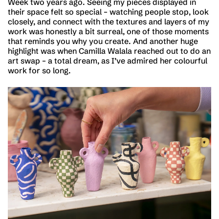
Week two years ago. Seeing my pieces displayed in
their space felt so special – watching people stop, look
closely, and connect with the textures and layers of my
work was honestly a bit surreal, one of those moments
that reminds you why you create. And another huge
highlight was when Camilla Walala reached out to do an
art swap – a total dream, as I’ve admired her colourful
work for so long.