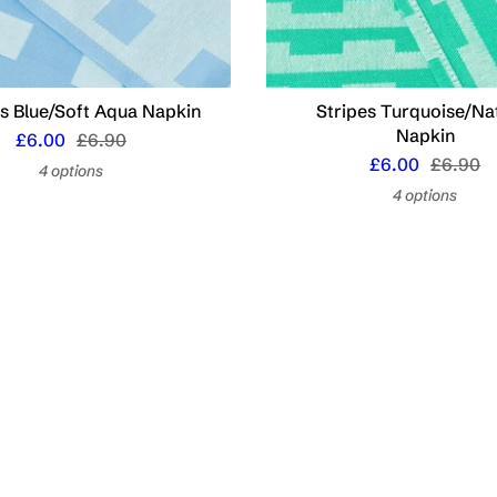
s Blue/Soft Aqua Napkin
Stripes Turquoise/Na
Napkin
£6.00
£6.90
£6.00
£6.90
4 options
4 options