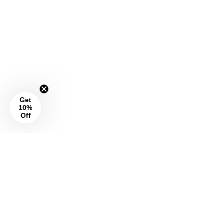
Get
10%
Off
Social
Info
About Us
I
F
P
n
a
i
Wrap Magazine
s
c
n