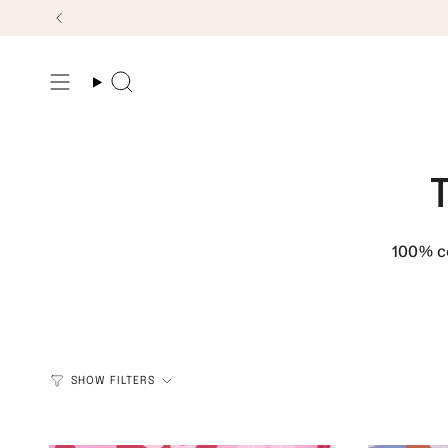
Skip
to
content
Search
100% co
SHOW FILTERS