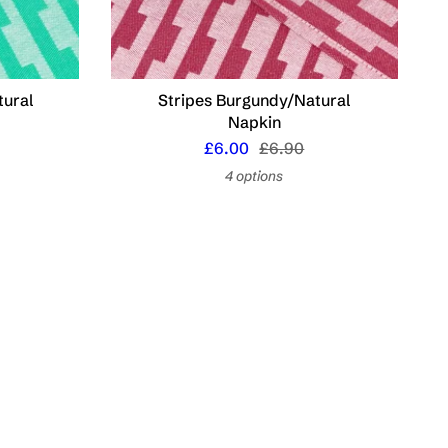
tural
Stripes Burgundy/Natural
Napkin
£6.00
£6.90
4 options