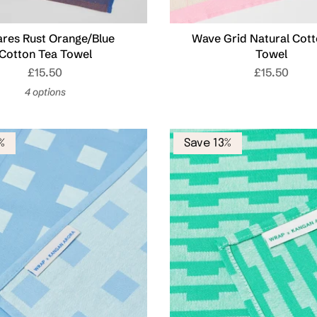
res Rust Orange/Blue
Wave Grid Natural Cott
Cotton Tea Towel
Towel
£15.50
£15.50
4 options
%
Save 13%