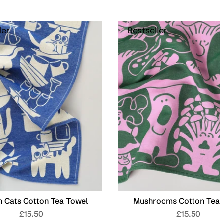
ler
Bestseller
n Cats Cotton Tea Towel
Mushrooms Cotton Tea
£15.50
£15.50