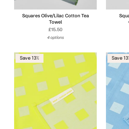
Squares Olive/Lilac Cotton Tea
Squa
Towel
£15.50
4 options
Save 13%
Save 13