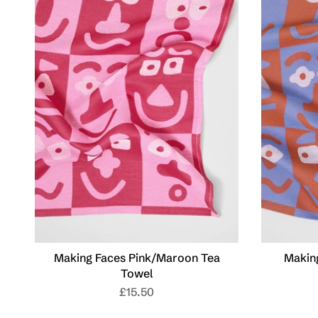
Making Faces Pink/Maroon Tea
Makin
Towel
£15.50