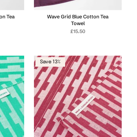
on Tea
Wave Grid Blue Cotton Tea
Towel
£15.50
Save 13%