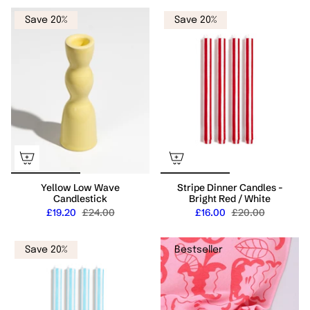
Save 20%
Save 20%
Yellow Low Wave
Stripe Dinner Candles -
Candlestick
Bright Red / White
£19.20
£24.00
£16.00
£20.00
Save 20%
Bestseller