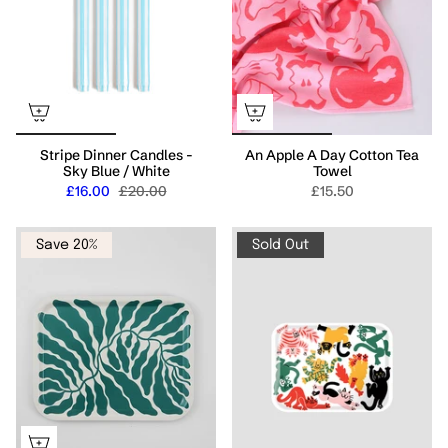
Stripe Dinner Candles -
An Apple A Day Cotton Tea
Sky Blue / White
Towel
£16.00
£20.00
£15.50
Save 20%
Sold Out