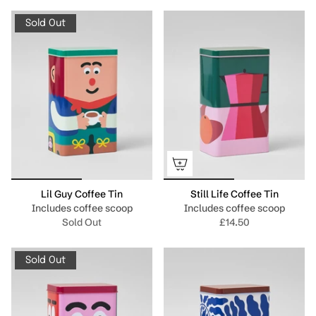
Sold Out
Lil Guy Coffee Tin
Still Life Coffee Tin
Includes coffee scoop
Includes coffee scoop
Sold Out
£14.50
Sold Out