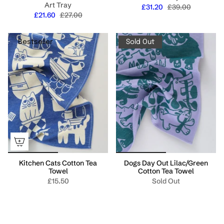
Art Tray
£31.20
£39.00
£21.60
£27.00
Bestseller
Sold Out
Kitchen Cats Cotton Tea
Dogs Day Out Lilac/Green
Towel
Cotton Tea Towel
£15.50
Sold Out