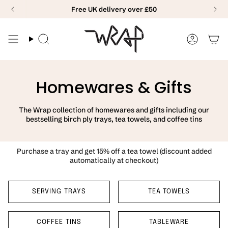
Skip
Free UK delivery over £50
to
content
Search
Accoun
Homewares & Gifts
The Wrap collection of homewares and gifts including our
bestselling birch ply trays, tea towels, and coffee tins
Purchase a tray and get 15% off a tea towel (discount added
automatically at checkout)
SERVING TRAYS
TEA TOWELS
COFFEE TINS
TABLEWARE