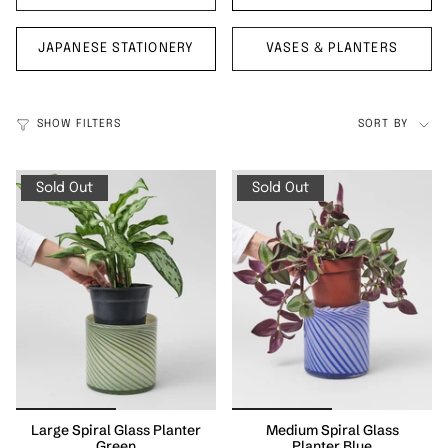
JAPANESE STATIONERY
VASES & PLANTERS
Sort
SHOW FILTERS
SORT BY
by
Sold Out
Sold Out
Large Spiral Glass Planter
Medium Spiral Glass
Green
Planter Blue