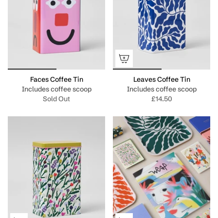
Faces Coffee Tin
Leaves Coffee Tin
Includes coffee scoop
Includes coffee scoop
Sold Out
£14.50