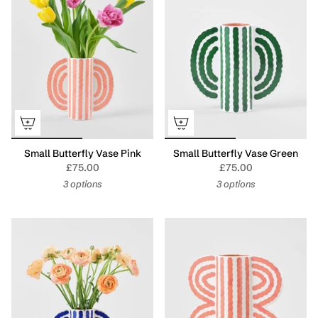
Small Butterfly Vase Pink
Small Butterfly Vase Green
£75.00
£75.00
3 options
3 options