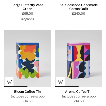
Large Butterfly Vase
Kaleidoscope Handmade
Green
Cotton Quilt
£95.00
£240.00
3 options
Bloom Coffee Tin
Aroma Coffee Tin
Includes coffee scoop
Includes coffee scoop
£14.50
£14.50