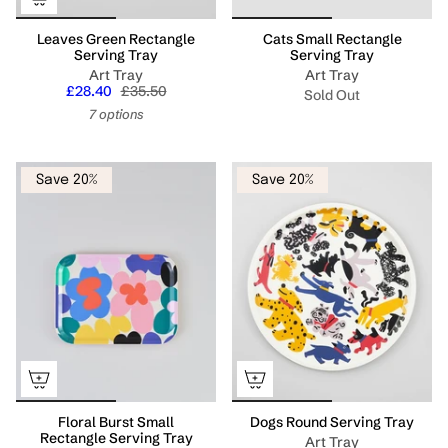
Leaves Green Rectangle
Cats Small Rectangle
Serving Tray
Serving Tray
Art Tray
Art Tray
£28.40
£35.50
Sold Out
7 options
Save 20%
Save 20%
Floral Burst Small
Dogs Round Serving Tray
Rectangle Serving Tray
Art Tray