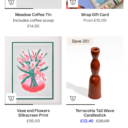
Meadow Coffee Tin
Wrap Gift Card
Includes coffee scoop
From
£10.00
£14.50
Save 20%
Vase and Flowers
Terracotta Tall Wave
Silkscreen Print
Candlestick
£95.00
£22.40
£28.00