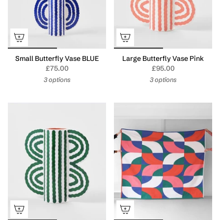
Small Butterfly Vase BLUE
Large Butterfly Vase Pink
£75.00
£95.00
3 options
3 options