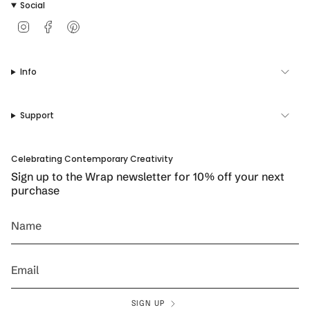
Social
I
F
P
n
a
i
s
c
n
t
e
t
Info
a
b
e
g
o
r
r
o
e
a
k
s
Support
m
t
Celebrating Contemporary Creativity
Sign up to the Wrap newsletter for 10% off your next
purchase
SIGN UP