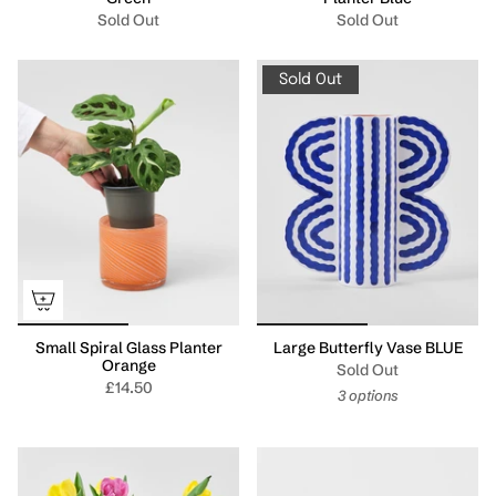
Sold Out
Sold Out
Sold Out
Small Spiral Glass Planter
Large Butterfly Vase BLUE
Orange
Sold Out
£14.50
3 options