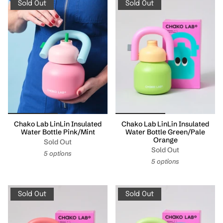
Sold Out
Sold Out
Chako Lab LinLin Insulated
Chako Lab LinLin Insulated
Water Bottle Pink/Mint
Water Bottle Green/Pale
Orange
Sold Out
Sold Out
5 options
5 options
Sold Out
Sold Out