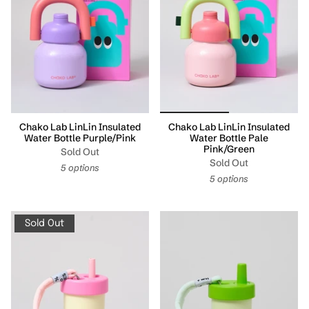
Chako Lab LinLin Insulated
Chako Lab LinLin Insulated
Water Bottle Purple/Pink
Water Bottle Pale
Pink/Green
Sold Out
Sold Out
5 options
5 options
Sold Out