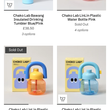
Chako Lab Bawang
Chako Lab LinLin Plastic
Insulated Drinking
Water Bottle Pink
Tumbler Blue/Pink
Sold Out
£38.50
4 options
3 options
Sold Out
Chako Lab LinLin Plastic
Chako Lab LinLin Plastic