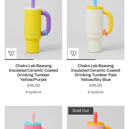
Chako Lab Bawang
Chako Lab Bawang
Insulated Ceramic Coated
Insulated Ceramic Coated
Drinking Tumbler
Drinking Tumbler Pale
Yellow/Purple
Yellow/Sky Blue
£45.50
£45.50
4 options
4 options
Sold Out