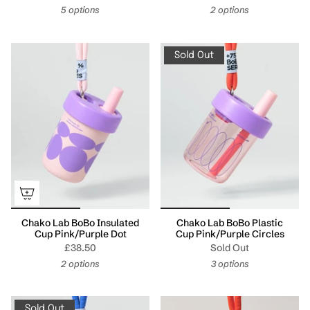
5 options
2 options
Sold Out
Chako Lab BoBo Insulated
Chako Lab BoBo Plastic
Cup Pink/Purple Dot
Cup Pink/Purple Circles
£38.50
Sold Out
2 options
3 options
Sold Out