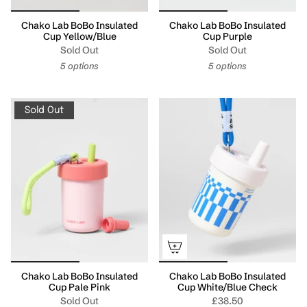
Chako Lab BoBo Insulated
Chako Lab BoBo Insulated
Cup Yellow/Blue
Cup Purple
Sold Out
Sold Out
5 options
5 options
Sold Out
Chako Lab BoBo Insulated
Chako Lab BoBo Insulated
Cup Pale Pink
Cup White/Blue Check
Sold Out
£38.50