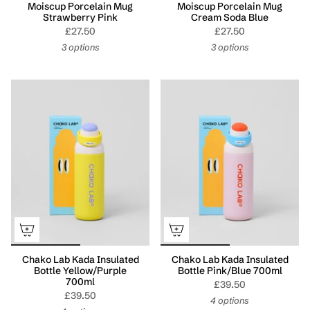
Moiscup Porcelain Mug
Moiscup Porcelain Mug
Strawberry Pink
Cream Soda Blue
£27.50
£27.50
3 options
3 options
Chako Lab Kada Insulated
Chako Lab Kada Insulated
Bottle Yellow/Purple
Bottle Pink/Blue 700ml
700ml
£39.50
£39.50
4 options