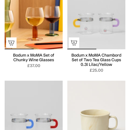
Bodum x MoMA Set of
Bodum x MoMA Chambord
Chunky Wine Glasses
Set of Two Tea Glass Cups
0.3l Lilac/Yellow
£37.00
£25.00