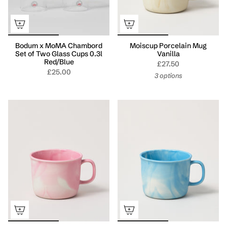
Bodum x MoMA Chambord
Moiscup Porcelain Mug
Set of Two Glass Cups 0.3l
Vanilla
Red/Blue
£27.50
£25.00
3 options