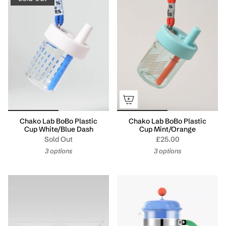
Chako Lab BoBo Plastic
Chako Lab BoBo Plastic
Cup White/Blue Dash
Cup Mint/Orange
Sold Out
£25.00
3 options
3 options