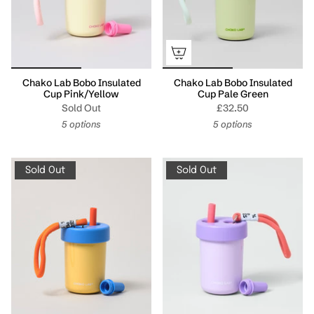
Chako Lab Bobo Insulated
Chako Lab Bobo Insulated
Cup Pink/Yellow
Cup Pale Green
Sold Out
£32.50
5 options
5 options
Sold Out
Sold Out