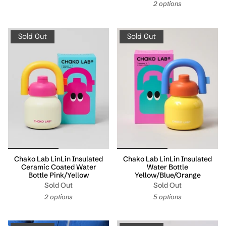
2 options
Sold Out
Sold Out
Chako Lab LinLin Insulated
Chako Lab LinLin Insulated
Ceramic Coated Water
Water Bottle
Bottle Pink/Yellow
Yellow/Blue/Orange
Sold Out
Sold Out
2 options
5 options