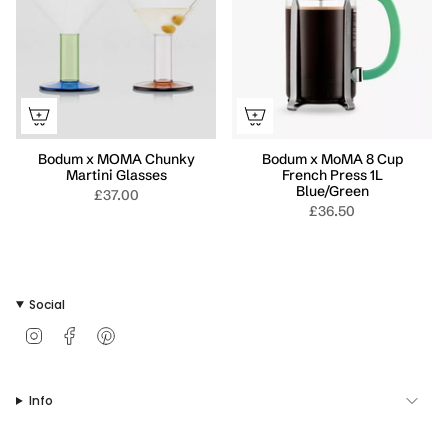
Bodum x MOMA Chunky
Bodum x MoMA 8 Cup
Martini Glasses
French Press 1L
Blue/Green
£37.00
£36.50
Social
I
F
P
n
a
i
s
c
n
t
e
t
Info
a
b
e
g
o
r
r
o
e