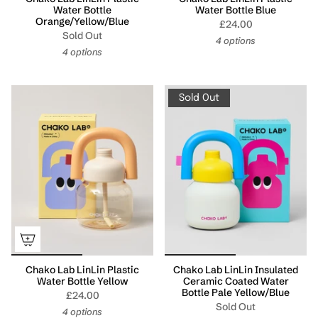
Water Bottle
Water Bottle Blue
Orange/Yellow/Blue
£24.00
Sold Out
4 options
4 options
Sold Out
Chako Lab LinLin Plastic
Chako Lab LinLin Insulated
Water Bottle Yellow
Ceramic Coated Water
Bottle Pale Yellow/Blue
£24.00
Sold Out
4 options