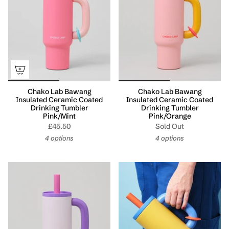
Chako Lab Bawang
Chako Lab Bawang
Insulated Ceramic Coated
Insulated Ceramic Coated
Drinking Tumbler
Drinking Tumbler
Pink/Mint
Pink/Orange
£45.50
Sold Out
4 options
4 options