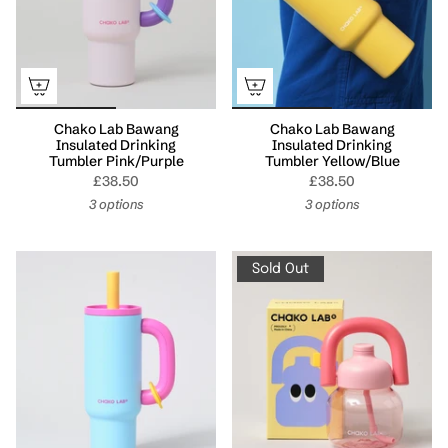
Chako Lab Bawang
Chako Lab Bawang
Insulated Drinking
Insulated Drinking
Tumbler Pink/Purple
Tumbler Yellow/Blue
£38.50
£38.50
3 options
3 options
Sold Out