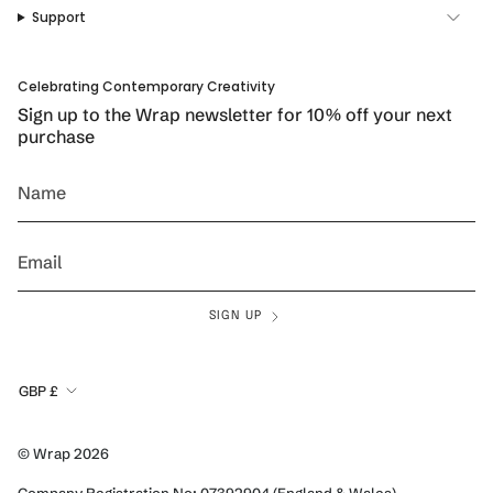
a
k
s
Support
m
t
Celebrating Contemporary Creativity
Sign up to the Wrap newsletter for 10% off your next
purchase
SIGN UP
Currency
GBP £
© Wrap 2026