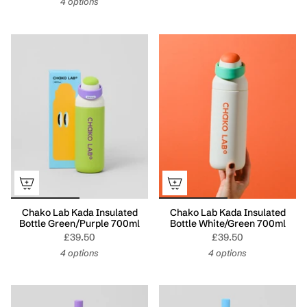
4 options
Chako Lab Kada Insulated
Chako Lab Kada Insulated
Bottle Green/Purple 700ml
Bottle White/Green 700ml
£39.50
£39.50
4 options
4 options