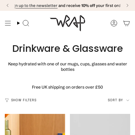
Skip
Sign up to the newsletter
and receive
10% off
your first order
to
content
Search
Accoun
Drinkware & Glassware
Keep hydrated with one of our mugs, cups, glasses and water
bottles
Free UK shipping on orders over £50
Sort
SHOW FILTERS
SORT BY
by