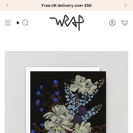
Skip
Free UK delivery over £50
to
content
Search
Accoun