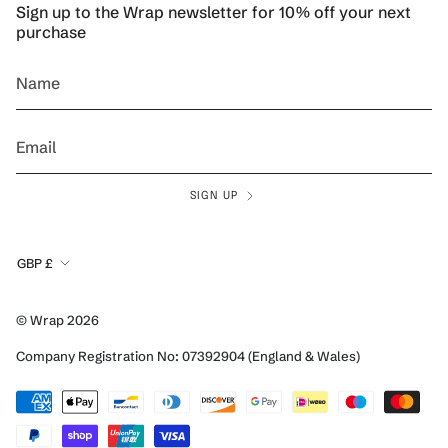
Sign up to the Wrap newsletter for 10% off your next
purchase
SIGN UP
Currency
GBP £
© Wrap 2026
Company Registration No: 07392904 (England & Wales)