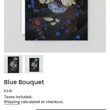
Blue Bouquet
Regular
£3.15
price
Taxes included.
Shipping
calculated at checkout.