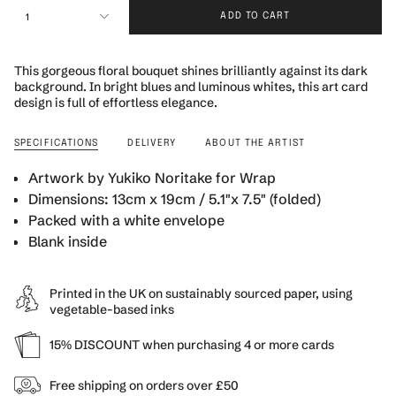
{"in_cart_html"=>"
1
ADD TO CART
<span
class=\"quantity-
cart\">
This gorgeous floral bouquet shines brilliantly against its dark
{{
background. In bright blues and luminous whites, this art card
quantity
design is full of effortless elegance.
}}
</span>
SPECIFICATIONS
DELIVERY
ABOUT THE ARTIST
in
cart",
Artwork by Yukiko Noritake for Wrap
"decrease"=>"Decrease
Dimensions: 13cm x 19cm / 5.1"x 7.5"
(folded)
quantity
for
Packed with a white envelope
{{
Blank inside
product
}}",
"multiples_of"=>"Increments
Printed in the UK on sustainably sourced paper, using
of
vegetable-based inks
{{
quantity
15% DISCOUNT when purchasing 4 or more cards
}}",
"minimum_of"=>"Minimum
Free shipping on orders over £50
of