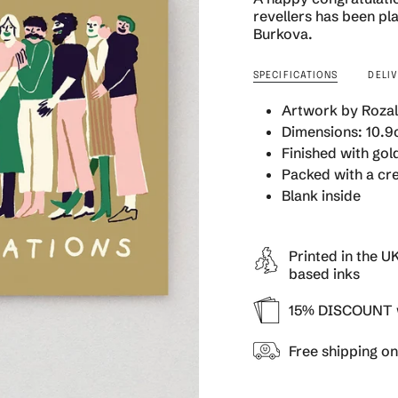
quantity
revellers has been pla
}}
Burkova.
</span>
in
SPECIFICATIONS
DELI
cart",
"decrease"=>"Decrea
Artwork by Rozal
quantity
Dimensions: 10.9c
for
Finished with gold
{{
product
Packed with a cr
}}",
Blank inside
"multiples_of"=>"Inc
of
{{
Printed in the U
quantity
based inks
}}",
"minimum_of"=>"Min
15% DISCOUNT w
of
{{
Free shipping o
quantity
}}",
"maximum_of"=>"Ma