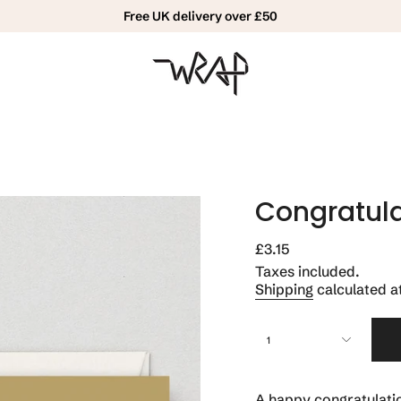
Free UK delivery over £50
Congratula
Regular
£3.15
price
Taxes included.
Shipping
calculated a
{"in_cart_html"=>"
1
<span
class=\"quantity-
cart\">
{{
A happy congratulatio