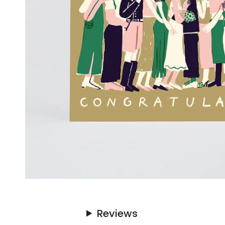
Reviews