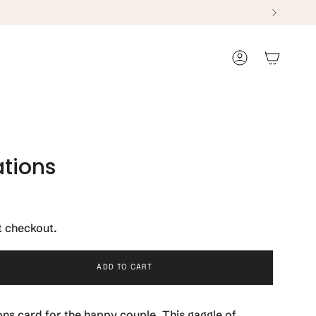
Account
tions
t checkout.
ADD TO CART
ns card for the happy couple. This gaggle of