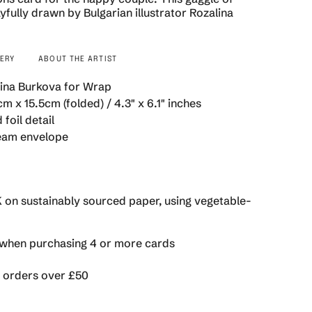
yfully drawn by Bulgarian illustrator Rozalina
VERY
ABOUT THE ARTIST
se
ina Burkova for Wrap
m x 15.5cm (folded) / 4.3" x 6.1" inches
 foil detail
eam envelope
rements
K on sustainably sourced paper, using vegetable-
imum
hen purchasing 4 or more cards
n orders over £50
ximum