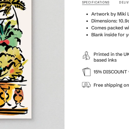
SPECIFICATIONS
DELI
quantity
}}
Artwork by Miki
</span>
Dimensions: 10.9c
in
cart",
Comes packed wi
"decrease"=>"Decrea
Blank inside for
quantity
for
{{
Printed in the U
product
based inks
}}",
"multiples_of"=>"Inc
15% DISCOUNT w
of
{{
Free shipping o
quantity
}}",
"minimum_of"=>"Min
of
{{
quantity
}}",
"maximum_of"=>"Ma