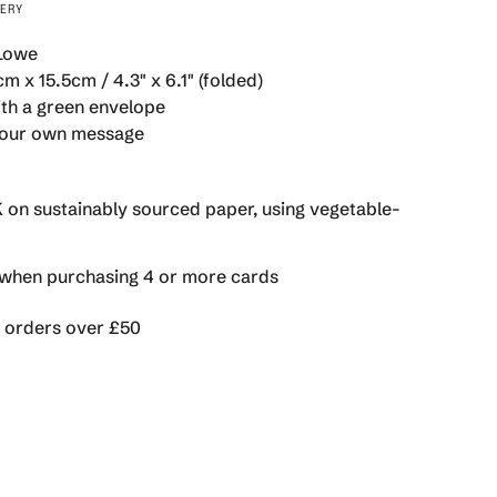
VERY
 Lowe
m x 15.5cm / 4.3" x 6.1" (folded)
th a green envelope
se
 your own message
K on sustainably sourced paper, using vegetable-
rements
hen purchasing 4 or more cards
n orders over £50
imum
ximum