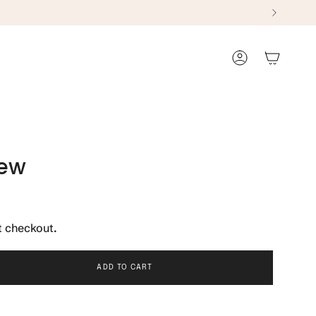
Account
iew
t checkout.
ADD TO CART