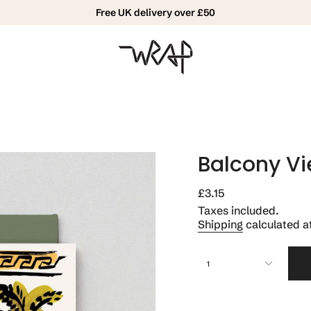
Free UK delivery over £50
Balcony V
Regular
£3.15
price
Taxes included.
Shipping
calculated a
{"in_cart_html"=>"
1
<span
class=\"quantity-
cart\">
{{