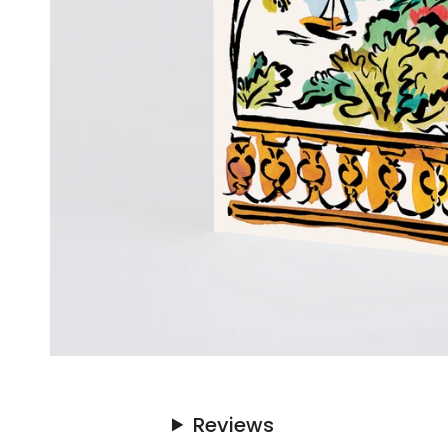
Reviews