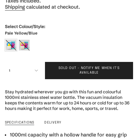
Taxes included.
Shipping
calculated at checkout.
Select Colour/Style:
Pale Yellow/Blue
pale-
pink-
yellow-
yellow
{"in_cart_html"=>"
blue
SOLD OUT - NOTIFY ME WHEN IT'S
<span
1
AVAILABLE
class=\"quantity-
cart\">
{{
Stay hydrated wherever you go with this fun and colourful
quantity
1000ml stainless steel water bottle. The vacuum insulation
}}
keeps the contents warm for up to 24 hours or cold for up to 36
</span>
hours making it perfect for work, home, sports, or travel.
in
cart",
SPECIFICATIONS
DELIVERY
"decrease"=>"Decrease
quantity
1000ml capacity with a hollow handle for easy grip