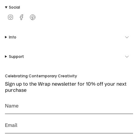
Social
I
F
P
n
a
i
s
c
n
t
e
t
Info
a
b
e
g
o
r
r
o
e
a
k
s
Support
m
t
Celebrating Contemporary Creativity
Sign up to the Wrap newsletter for 10% off your next
purchase