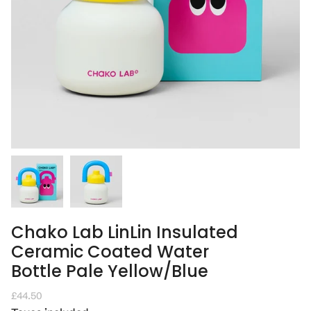
Chako Lab LinLin Insulated
Ceramic Coated Water
Bottle Pale Yellow/Blue
Regular
£44.50
price