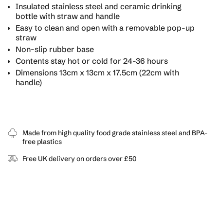
for
Insulated stainless steel and ceramic drinking
{{
bottle with straw and handle
product
Easy to clean and open with a removable pop-up
}}",
straw
"multiples_of"=>"Increments
Non-slip rubber base
of
{{
Contents stay hot or cold for 24-36 hours
quantity
Dimensions 13cm x 13cm x 17.5cm (22cm with
}}",
handle)
"minimum_of"=>"Minimum
of
{{
quantity
}}",
Made from high quality food grade stainless steel and BPA-
"maximum_of"=>"Maximum
free plastics
of
{{
Free UK delivery on orders over £50
quantity
}}"}