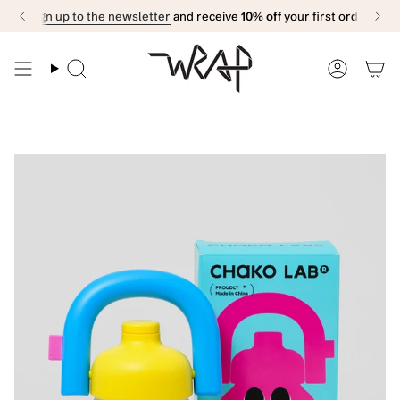
Skip
Sign up to the newsletter
and receive
10% off
your first order
to
content
Search
Accoun