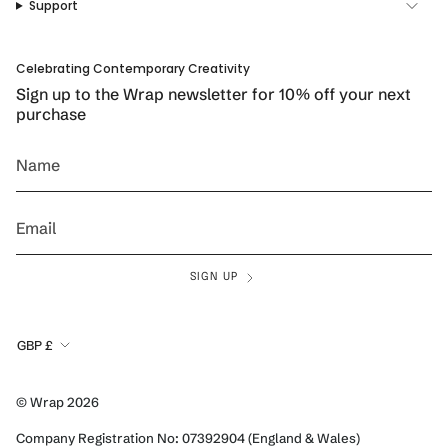
a
k
s
Support
m
t
Celebrating Contemporary Creativity
Sign up to the Wrap newsletter for 10% off your next
purchase
SIGN UP
Currency
GBP £
© Wrap 2026
Company Registration No: 07392904 (England & Wales)