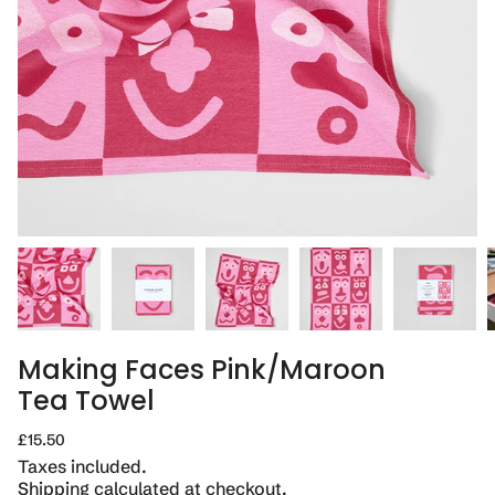
Making Faces Pink/Maroon
Tea Towel
Regular
£15.50
price
Taxes included.
Shipping
calculated at checkout.