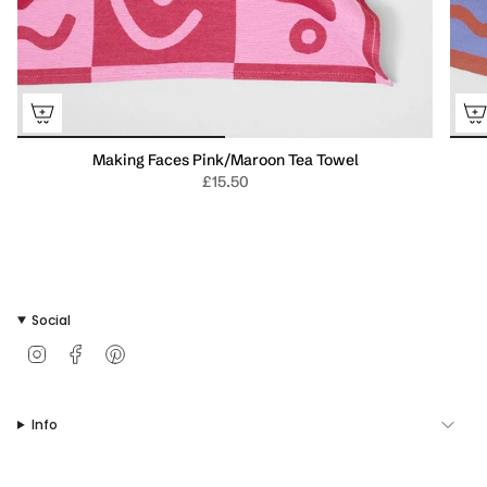
Making Faces Pink/Maroon Tea Towel
£15.50
Social
I
F
P
n
a
i
s
c
n
t
e
t
Info
a
b
e
g
o
r
r
o
e