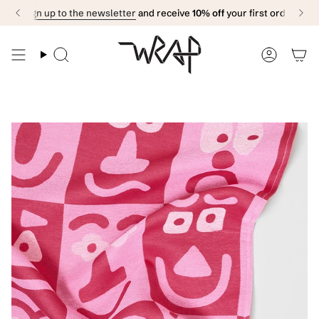
Skip
Sign up to the newsletter
and receive
10% off
your first order
to
content
Search
Accoun