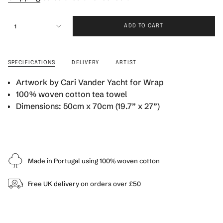
{"in_cart_html"=>"
1
ADD TO CART
<span
class=\"quantity-
cart\">
{{
SPECIFICATIONS
DELIVERY
ARTIST
quantity
}}
Artwork by Cari Vander Yacht for Wrap
</span>
100% woven cotton tea towel
in
Dimensions: 50cm x 70cm (19.7” x 27”)
cart",
"decrease"=>"Decrease
quantity
for
{{
product
Made in Portugal using 100% woven cotton
}}",
"multiples_of"=>"Increments
Free UK delivery on orders over £50
of
{{
quantity
}}",