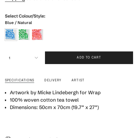
Select Colour/Style:
Blue / Natural
blue-
green-
pink-
natural
natural
warm-
{"in_cart_html"=>"
red
1
ADD TO CART
<span
class=\"quantity-
cart\">
{{
SPECIFICATIONS
DELIVERY
ARTIST
quantity
}}
Artwork by Micke Lindebergh for Wrap
</span>
100% woven cotton tea towel
in
Dimensions: 50cm x 70cm (19.7” x 27”)
cart",
"decrease"=>"Decrease
quantity
for
{{