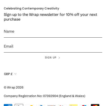
Celebrating Contemporary Creativity
Sign up to the Wrap newsletter for 10% off your next
purchase
SIGN UP
Currency
GBP £
© Wrap 2026
Company Registration No: 07392904 (England & Wales)