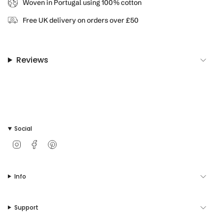
Woven in Portugal using 100% cotton
product
}}",
Free UK delivery on orders over £50
"multiples_of"=>"Increments
of
{{
quantity
Reviews
}}",
"minimum_of"=>"Minimum
of
{{
quantity
}}",
"maximum_of"=>"Maximum
Social
of
{{
I
F
P
quantity
n
a
i
s
c
n
}}"}
t
e
t
Info
a
b
e
g
o
r
r
o
e
a
k
s
Support
m
t