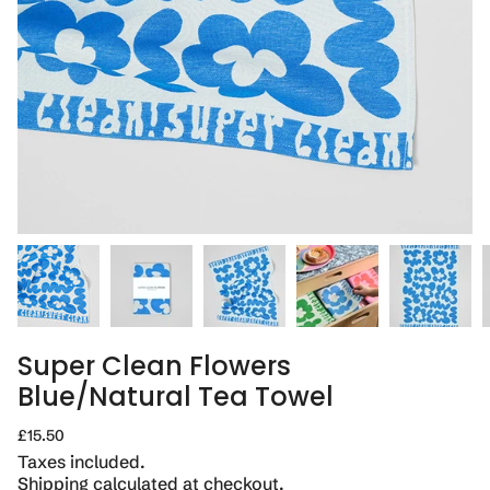
Super Clean Flowers
Blue/Natural Tea Towel
Regular
£15.50
price
Taxes included.
Shipping
calculated at checkout.