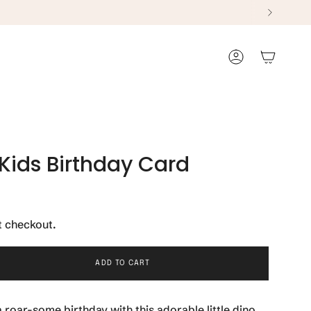
Account
 Kids Birthday Card
t checkout.
ADD TO CART
 roar-some birthday with this adorable little dino.