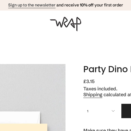
Sign up to the newsletter
and receive
10% off
your first order
Party Dino
Regular
£3.15
price
Taxes included.
Shipping
calculated a
{"in_cart_html"=>"
1
<span
class=\"quantity-
cart\">
{{
Make sure they have a