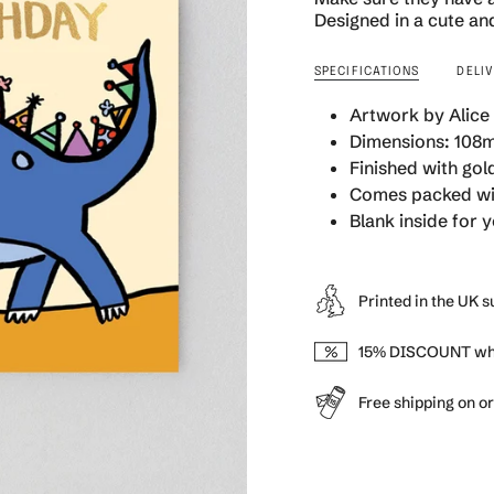
quantity
Designed in a cute and
}}
</span>
SPECIFICATIONS
DELI
in
cart",
Artwork by Alice
"decrease"=>"Decrea
Dimensions: 108m
quantity
Finished with gold
for
{{
Comes packed wit
product
Blank inside for
}}",
"multiples_of"=>"Inc
of
Printed in the UK 
{{
quantity
}}",
15% DISCOUNT whe
"minimum_of"=>"Min
of
Free shipping on o
{{
quantity
}}",
"maximum_of"=>"Ma