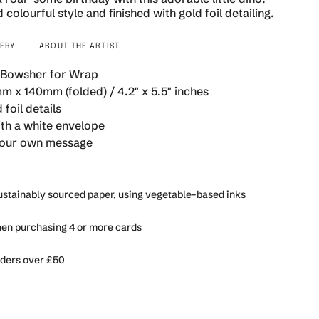
 colourful style and finished with gold foil detailing.
VERY
ABOUT THE ARTIST
 Bowsher for Wrap
se
m x 140mm (folded) / 4.2" x 5.5" inches
 foil details
h a white envelope
 your own message
rements
sustainably sourced paper, using vegetable-based inks
n purchasing 4 or more cards
imum
rders over £50
ximum