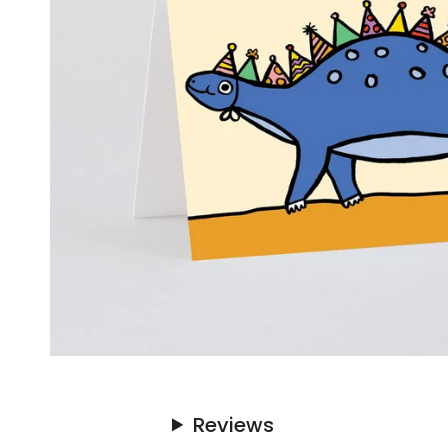
Reviews